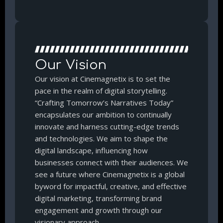
Our Vision
Our vision at Cinemagnetix is to set the
pace in the realm of digital storytelling.
“Crafting Tomorrow’s Narratives Today”
encapsulates our ambition to continually
innovate and harness cutting-edge trends
and technologies. We aim to shape the
digital landscape, influencing how
businesses connect with their audiences. We
see a future where Cinemagnetix is a global
byword for impactful, creative, and effective
digital marketing, transforming brand
engagement and growth through our
visionary approach.