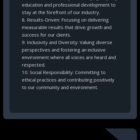
education and professional development to
stay at the forefront of our industry.
8. Results-Driven: Focusing on delivering
measurable results that drive growth and
success for our clients.
9. Inclusivity and Diversity: Valuing diverse
perspectives and fostering an inclusive
environment where all voices are heard and
respected.
10. Social Responsibility: Committing to
ethical practices and contributing positively
to our community and environment.