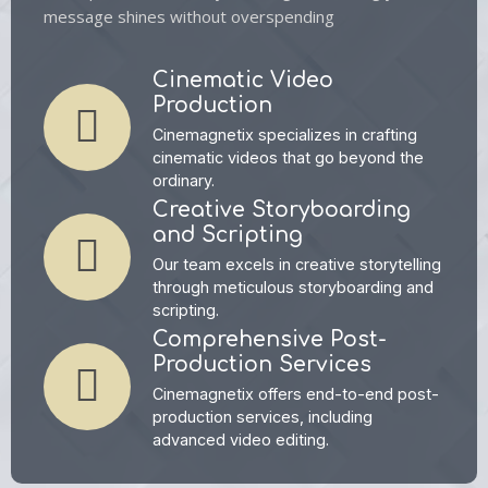
message shines without overspending
Cinematic Video
Production
Cinemagnetix specializes in crafting
cinematic videos that go beyond the
ordinary.
Creative Storyboarding
and Scripting
Our team excels in creative storytelling
through meticulous storyboarding and
scripting.
Comprehensive Post-
Production Services
Cinemagnetix offers end-to-end post-
production services, including
advanced video editing.