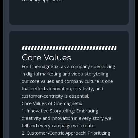
Core Values
For Cinemagnetix, as a company specializing
in digital marketing and video storytelling,
our core values and company culture is one
that reflects innovation, creativity, and
customer-centricity is essential.
Core Values of Cinemagnetix
1. Innovative Storytelling: Embracing
creativity and innovation in every story we
tell and every campaign we create.
2. Customer-Centric Approach: Prioritizing