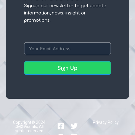
Signup our newsletter to get update
information, news, insight or
promotions.
Sign Up
Copyright© 2024
Privacy Policy
CMXVisuals, All
rights reserved