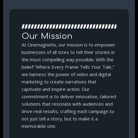
Our Mission
At Cinemagnetix, our mission is to empower
businesses of all sizes to tell their stories in
the most compelling way possible. With the
belief “Where Every Frame Tells Your Tale,”
we harness the power of video and digital
marketing to create narratives that
captivate and inspire action. Our
commitment is to deliver innovative, tailored
solutions that resonate with audiences and
drive real results, crafting each campaign to
not just tell a story, but to make it a
memorable one.