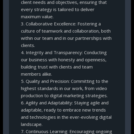
client needs and objectives, ensuring that
every strategy is tailored to deliver
maximum value.
3. Collaborative Excellence: Fostering a
culture of teamwork and collaboration, both
within our team and in our partnerships with
clients.
4. Integrity and Transparency: Conducting
our business with honesty and openness,
building trust with clients and team
members alike.
5. Quality and Precision: Committing to the
highest standards in our work, from video
production to digital marketing strategies.
6. Agility and Adaptability: Staying agile and
adaptable, ready to embrace new trends
and technologies in the ever-evolving digital
landscape.
7. Continuous Learning: Encouraging ongoing