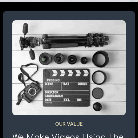
OUR VALUE
We Make Videos Using The