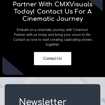
Partner With CMXVisuals
Today! Contact Us For A
Cinematic Journey
Embark on a cinematic journey with Cinemox!
Partner with us today and bring your vision to life.
Contact us now to start creating captivating stories
together.
Contact Us
Newsletter