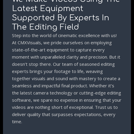
Latest Equipment
Supported By Experts In
The Editing Field
Step into the world of cinematic excellence with us!
At CMXVisuals, we pride ourselves on employing
state-of-the-art equipment to capture every
moment with unparalleled clarity and precision. But it
doesn’t stop there. Our team of seasoned editing
experts brings your footage to life, weaving
together visuals and sound with mastery to create a
seamless and impactful final product. Whether it’s
the latest camera technology or cutting-edge editing
software, we spare no expense in ensuring that your
videos are nothing short of exceptional. Trust us to
deliver quality that surpasses expectations, every
time.