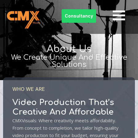
Consultancy
Skip
to
content
About Us
We Create Unique And Effective
Solutions
WHO WE ARE
Video Production That’s
Creative And Affordable
CMXVisuals: Where creativity meets affordability.
From concept to completion, we tailor high-quality
video production to fit your budget, ensuring your