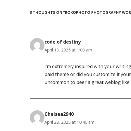
3 THOUGHTS ON “ROKOPHOTO PHOTOGRAPHY WORK
code of destiny
April 13, 2025 at 1:03 am
I’m extremely inspired with your writing 
paid theme or did you customize it yourse
uncommon to peer a great weblog like 
Chelsea2940
April 28, 2025 at 10:46 am