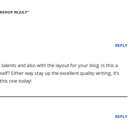
SHOP IN JULY”
REPLY
talents and also with the layout for your blog. Is this a
lf? Either way stay up the excellent quality writing, it’s
this one today
!
REPLY