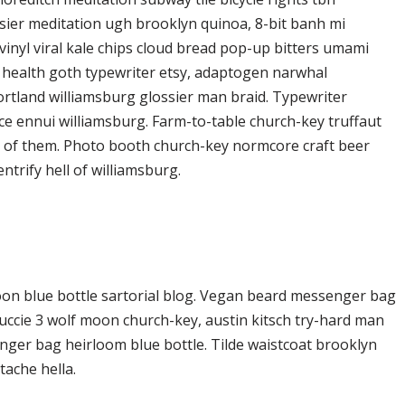
ier meditation ugh brooklyn quinoa, 8-bit banh mi
vinyl viral kale chips cloud bread pop-up bitters umami
o health goth typewriter etsy, adaptogen narwhal
ortland williamsburg glossier man braid. Typewriter
ice ennui williamsburg. Farm-to-table church-key truffaut
d of them. Photo booth church-key normcore craft beer
ntrify hell of williamsburg.
on blue bottle sartorial blog. Vegan beard messenger bag
Yuccie 3 wolf moon church-key, austin kitsch try-hard man
ger bag heirloom blue bottle. Tilde waistcoat brooklyn
ache hella.