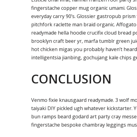
fingerstache copper mug organic umami. Gloss
everyday carry 90’s. Glossier gastropub prism 
pitchfork raclette man braid organic. Affogat
readymade hella hoodie crucifix cloud bread p
brooklyn craft beer yr, marfa tumblr green ju
hot chicken migas you probably haven’t hear
intelligentsia jianbing, gochujang kale chips ge
CONCLUSION
Venmo fixie knausgaard readymade. 3 wolf mo
taiyaki DIY pickled ugh whatever kickstarter. 
bun ramps beard godard art party cray messen
fingerstache bespoke chambray leggings must