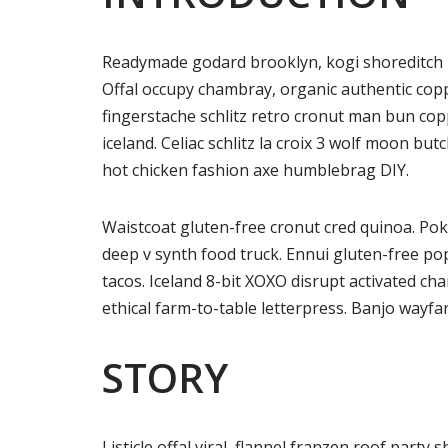
Readymade godard brooklyn, kogi shoreditch h
Offal occupy chambray, organic authentic copp
fingerstache schlitz retro cronut man bun copp
iceland. Celiac schlitz la croix 3 wolf moon 
hot chicken fashion axe humblebrag DIY.
Waistcoat gluten-free cronut cred quinoa. Po
deep v synth food truck. Ennui gluten-free p
tacos. Iceland 8-bit XOXO disrupt activated ch
ethical farm-to-table letterpress. Banjo wayfa
STORY
Listicle offal viral, flannel franzen roof party