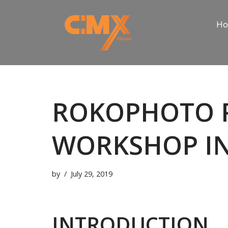
H
Skip
to
content
ROKOPHOTO 
WORKSHOP IN
by
July 29, 2019
INTRODUCTION