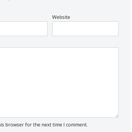
Website
his browser for the next time I comment.