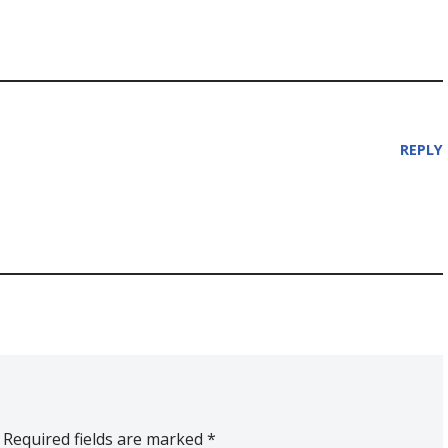
REPLY
Required fields are marked
*