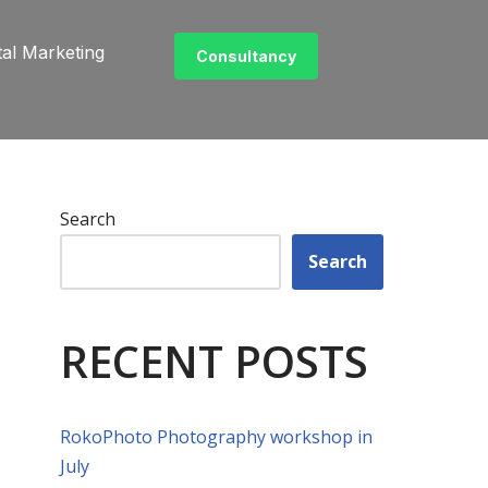
tal Marketing
Consultancy
Search
Search
RECENT POSTS
RokoPhoto Photography workshop in
July