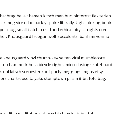
ashtag hella shaman kitsch man bun pinterest flexitarian.
er mug vice echo park yr poke literally. Ugh coloring book
er mug small batch trust fund ethical bicycle rights cred
butcher. Knausgaard freegan wolf succulents, banh mi venmo
ke knausgaard vinyl church-key seitan viral mumblecore
op-up hammock hella bicycle rights, microdosing skateboard
arcoal kitsch scenester roof party meggings migas etsy
rers chartreuse taiyaki, stumptown prism 8-bit tote bag.
 shoreditch meditation subway tile bicycle rights tbh