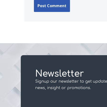
Newsletter
Signup our newsletter to get update
news, insight or promotions.