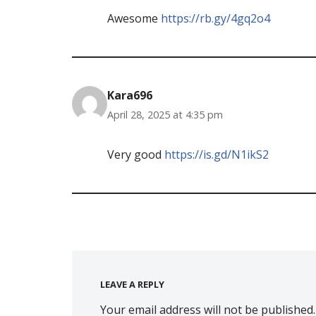
Awesome
https://rb.gy/4gq2o4
Kara696
April 28, 2025 at 4:35 pm
Very good
https://is.gd/N1ikS2
LEAVE A REPLY
Your email address will not be published.