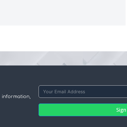
 information,
Sign