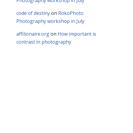
Photography workshop in July
code of destiny
on
RokoPhoto
Photography workshop in July
affilionaire.org
on
How important is
contrast in photography