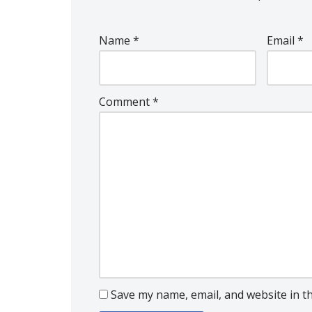
Name
*
Email
*
Comment
*
Save my name, email, and website in t