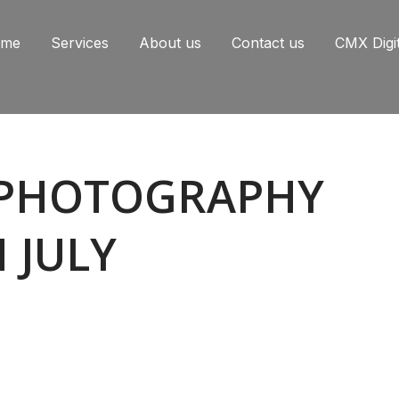
ome
Services
About us
Contact us
CMX Digi
PHOTOGRAPHY
 JULY