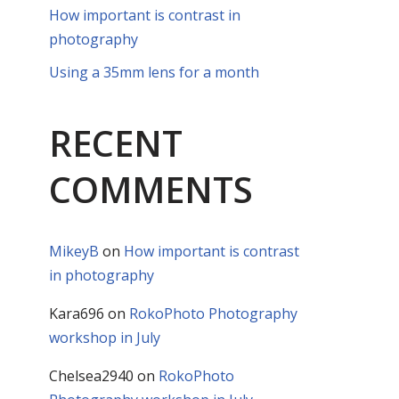
How important is contrast in
photography
Using a 35mm lens for a month
RECENT
COMMENTS
MikeyB
on
How important is contrast
in photography
Kara696
on
RokoPhoto Photography
workshop in July
Chelsea2940
on
RokoPhoto