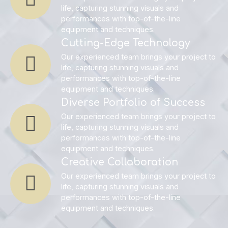
life, capturing stunning visuals and
performances with top-of-the-line
equipment and techniques.
Cutting-Edge Technology
Our experienced team brings your project to
life, capturing stunning visuals and
performances with top-of-the-line
equipment and techniques.
Diverse Portfolio of Success
Our experienced team brings your project to
life, capturing stunning visuals and
performances with top-of-the-line
equipment and techniques.
Creative Collaboration
Our experienced team brings your project to
life, capturing stunning visuals and
performances with top-of-the-line
equipment and techniques.