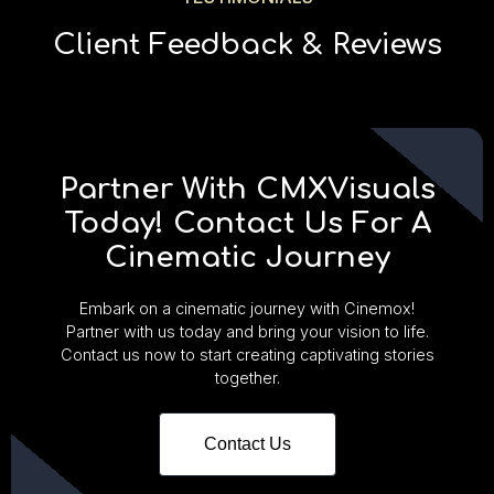
Client Feedback & Reviews
Partner With CMXVisuals
Today! Contact Us For A
Cinematic Journey
Embark on a cinematic journey with Cinemox!
Partner with us today and bring your vision to life.
Contact us now to start creating captivating stories
together.
Contact Us