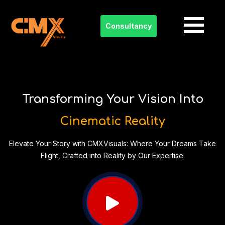
Consultancy
Skip
to
content
Transforming Your Vision Into
Cinematic Reality
Elevate Your Story with CMXVisuals: Where Your Dreams Take
Flight, Crafted into Reality by Our Expertise.