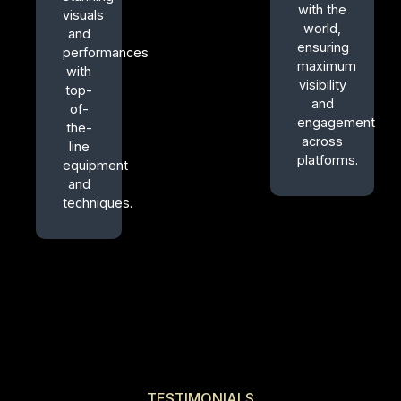
with the
visuals
world,
and
ensuring
performances
maximum
with
visibility
top-
and
of-
engagement
the-
across
line
platforms.
equipment
and
techniques.
TESTIMONIALS