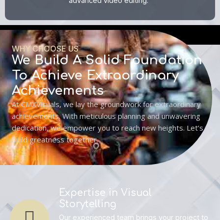
advanced video editing.
WHY CHOOSE US
We Build A Solid Foundation
To Achieve Extraordinary
Achievements
At CMXVisuals, we lay the groundwork for extraordinary
achievements. With meticulous planning and unwavering
dedication, we empower you to reach new heights. Let’s
build greatness together.
Expertise in Visual
Storytelling
Our experienced team brings your project to