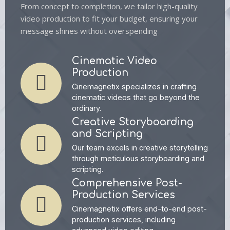
From concept to completion, we tailor high-quality
video production to fit your budget, ensuring your
message shines without overspending
Cinematic Video
Production
Cinemagnetix specializes in crafting
cinematic videos that go beyond the
ordinary.
Creative Storyboarding
and Scripting
Our team excels in creative storytelling
through meticulous storyboarding and
scripting.
Comprehensive Post-
Production Services
Cinemagnetix offers end-to-end post-
production services, including