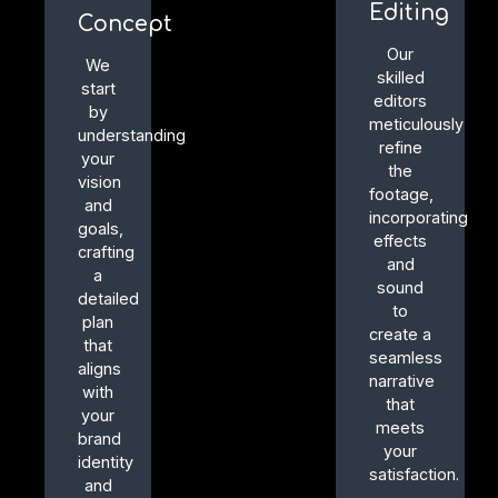
Editing
Concept
Our
We
skilled
start
editors
by
meticulously
understanding
refine
your
the
vision
footage,
and
incorporating
goals,
effects
crafting
and
a
sound
detailed
to
plan
create a
that
seamless
aligns
narrative
with
that
your
meets
brand
your
identity
satisfaction.
and