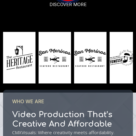
DISCOVER MORE
WHO WE ARE
Video Production That’s
Creative And Affordable
CMXVisuals: Where creativity meets affordability.