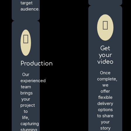
target
audience.
Get
your
video
Production
Once
Our
complete,
experienced
we
team
offer
brings
flexible
your
delivery
project
options
to
to share
life,
your
capturing
story
stunning