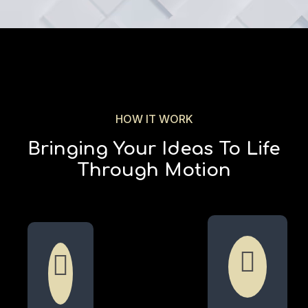
HOW IT WORK
Bringing Your Ideas To Life
Through Motion