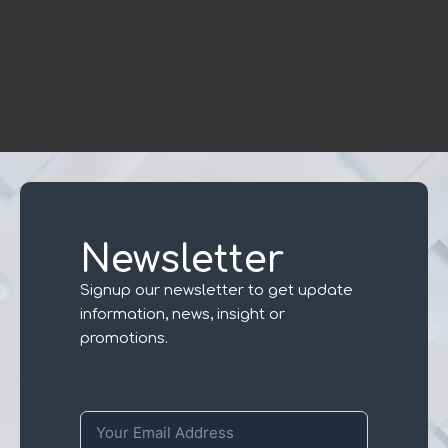
Newsletter
Signup our newsletter to get update
information, news, insight or
promotions.